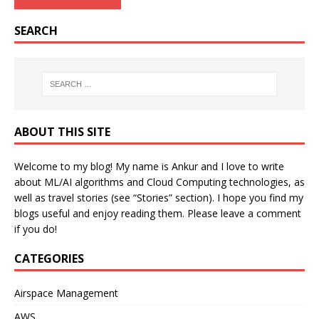
SEARCH
ABOUT THIS SITE
Welcome to my blog! My name is Ankur and I love to write
about ML/AI algorithms and Cloud Computing technologies, as
well as travel stories (see “Stories” section). I hope you find my
blogs useful and enjoy reading them. Please leave a comment
if you do!
CATEGORIES
Airspace Management
AWS