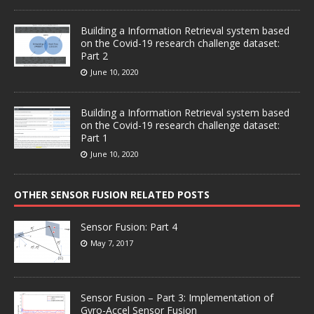
Building a Information Retrieval system based
on the Covid-19 research challenge dataset:
Part 2
June 10, 2020
Building a Information Retrieval system based
on the Covid-19 research challenge dataset:
Part 1
June 10, 2020
OTHER SENSOR FUSION RELATED POSTS
Sensor Fusion: Part 4
May 7, 2017
Sensor Fusion – Part 3: Implementation of
Gyro-Accel Sensor Fusion