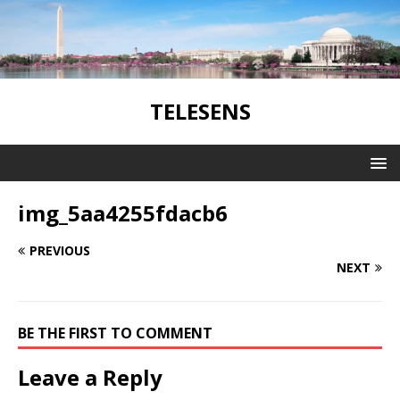
TELESENS
img_5aa4255fdacb6
PREVIOUS
NEXT
BE THE FIRST TO COMMENT
Leave a Reply