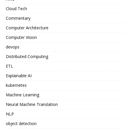
Cloud Tech
Commentary
Computer Architecture
Computer Vision
devops
Distributed Computing
ETL
Explainable AI
kubernetes
Machine Learning
Neural Machine Translation
NLP
object detection