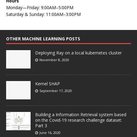
Hours
Monday—Friday: 9:00AM–5:00PM
Saturday & Sunday: 11:00AM–3:00PM
OTHER MACHINE LEARNING POSTS
Deploying Ray on a local kubernetes cluster
November 8, 2020
Kernel SHAP
September 17, 2020
Building a Information Retrieval system based
on the Covid-19 research challenge dataset:
Part 3
June 16, 2020