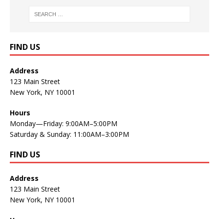
FIND US
Address
123 Main Street
New York, NY 10001
Hours
Monday—Friday: 9:00AM–5:00PM
Saturday & Sunday: 11:00AM–3:00PM
FIND US
Address
123 Main Street
New York, NY 10001