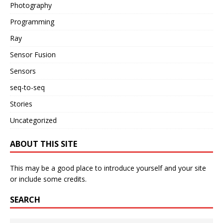
Photography
Programming
Ray
Sensor Fusion
Sensors
seq-to-seq
Stories
Uncategorized
ABOUT THIS SITE
This may be a good place to introduce yourself and your site
or include some credits.
SEARCH