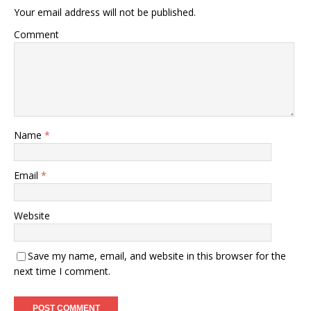
Your email address will not be published.
Comment
Name
*
Email
*
Website
Save my name, email, and website in this browser for the
next time I comment.