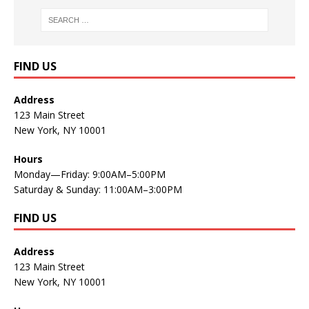
FIND US
Address
123 Main Street
New York, NY 10001
Hours
Monday—Friday: 9:00AM–5:00PM
Saturday & Sunday: 11:00AM–3:00PM
FIND US
Address
123 Main Street
New York, NY 10001