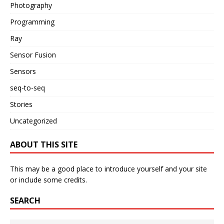
Photography
Programming
Ray
Sensor Fusion
Sensors
seq-to-seq
Stories
Uncategorized
ABOUT THIS SITE
This may be a good place to introduce yourself and your site
or include some credits.
SEARCH