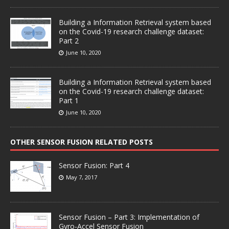
Building a Information Retrieval system based
on the Covid-19 research challenge dataset:
Part 2
June 10, 2020
Building a Information Retrieval system based
on the Covid-19 research challenge dataset:
Part 1
June 10, 2020
OTHER SENSOR FUSION RELATED POSTS
Sensor Fusion: Part 4
May 7, 2017
Sensor Fusion – Part 3: Implementation of
Gyro-Accel Sensor Fusion