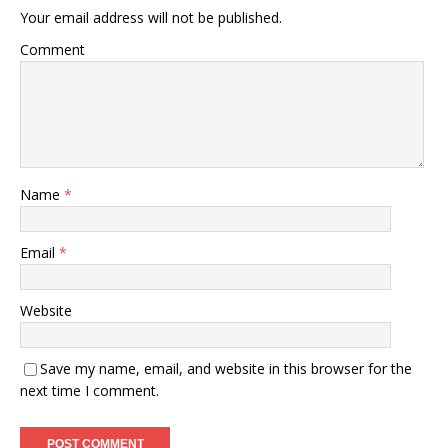
Your email address will not be published.
Comment
Name
*
Email
*
Website
Save my name, email, and website in this browser for the
next time I comment.