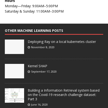
Hours
Monday—Friday: 9:00AM–5:00PM
Saturday & Sunday: 11:00AM–3:00PM
OTHER MACHINE LEARNING POSTS
Deploying Ray on a local kubernetes cluster
November 8, 2020
Kernel SHAP
September 17, 2020
Building a Information Retrieval system based
on the Covid-19 research challenge dataset:
Part 3
June 16, 2020