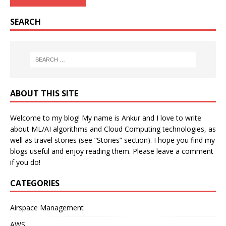
SEARCH
ABOUT THIS SITE
Welcome to my blog! My name is Ankur and I love to write
about ML/AI algorithms and Cloud Computing technologies, as
well as travel stories (see “Stories” section). I hope you find my
blogs useful and enjoy reading them. Please leave a comment
if you do!
CATEGORIES
Airspace Management
AWS