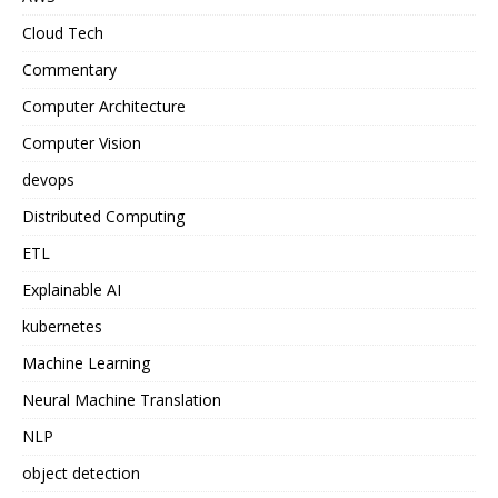
Cloud Tech
Commentary
Computer Architecture
Computer Vision
devops
Distributed Computing
ETL
Explainable AI
kubernetes
Machine Learning
Neural Machine Translation
NLP
object detection