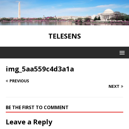
TELESENS
img_5aa559c4d3a1a
PREVIOUS
NEXT
BE THE FIRST TO COMMENT
Leave a Reply