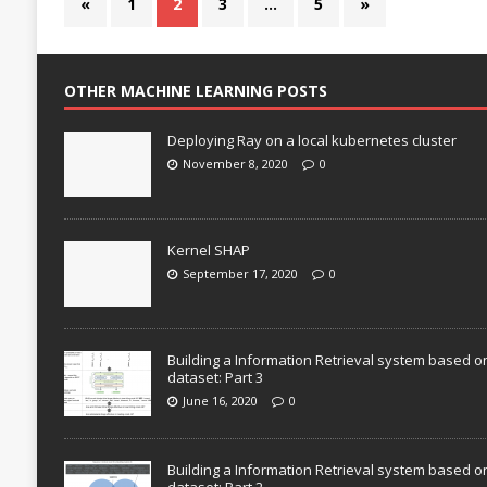
«
1
2
3
…
5
»
OTHER MACHINE LEARNING POSTS
Deploying Ray on a local kubernetes cluster
November 8, 2020
0
Kernel SHAP
September 17, 2020
0
Building a Information Retrieval system based o
dataset: Part 3
June 16, 2020
0
Building a Information Retrieval system based o