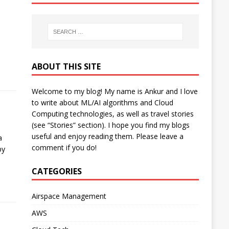
ABOUT THIS SITE
Welcome to my blog! My name is Ankur and I love
to write about ML/AI algorithms and Cloud
Computing technologies, as well as travel stories
(see “Stories” section). I hope you find my blogs
useful and enjoy reading them. Please leave a
a
comment if you do!
by
CATEGORIES
Airspace Management
AWS