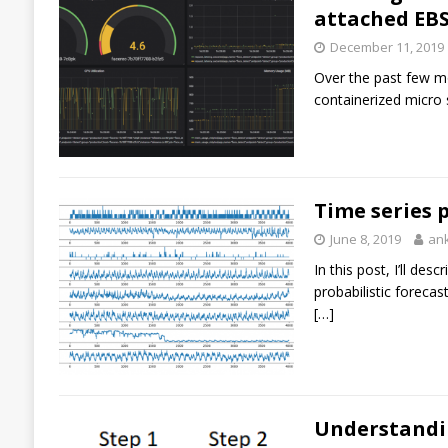
attached EBS
December 11, 2019
Over the past few mo
containerized micro 
Time series 
June 8, 2019
an
In this post, I’ll d
probabilistic foreca
[…]
Understandin