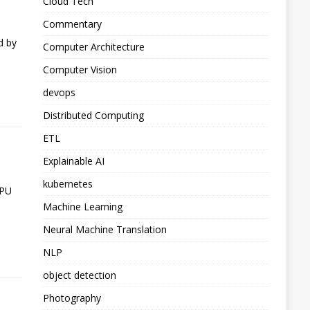
Cloud Tech
Commentary
d by
Computer Architecture
Computer Vision
devops
Distributed Computing
ETL
S
Explainable AI
kubernetes
GPU
Machine Learning
Neural Machine Translation
NLP
object detection
Photography