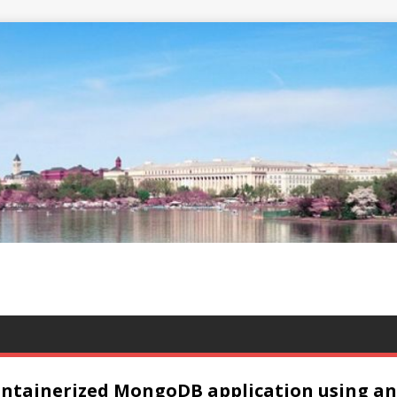
ntainerized MongoDB application using an