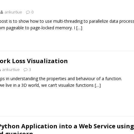
ankur6ue
0
post is to show how to use multi-threading to parallelize data proces
from pageable to page-locked memory. I
[…]
rk Loss Visualization
ankur6ue
3
lps in understanding the properties and behaviour of a function.
e live in a 3D world, we can’t visualize functions
[…]
ython Application into a Web Service using
d gunicorn