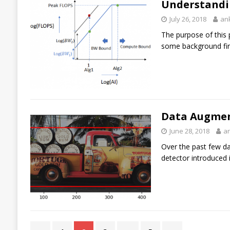
Understandi
July 26, 2018
an
The purpose of this 
some background fir
Data Augment
June 28, 2018
a
Over the past few da
detector introduced 