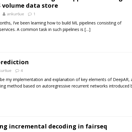
 volume data store
ankur6ue
1
nths, I’ve been learning how to build ML pipelines consisting of
services. A common task in such pipelines is
[…]
prediction
kur6ue
4
escribe my implementation and explanation of key elements of DeepAR, 
sting method based on autoregressive recurrent networks introduced 
g incremental decoding in fairseq