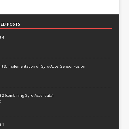
TED POSTS
t 4
rt 3: Implementation of Gyro-Accel Sensor Fusion
t 2 (combining Gyro-Accel data)
0
t 1