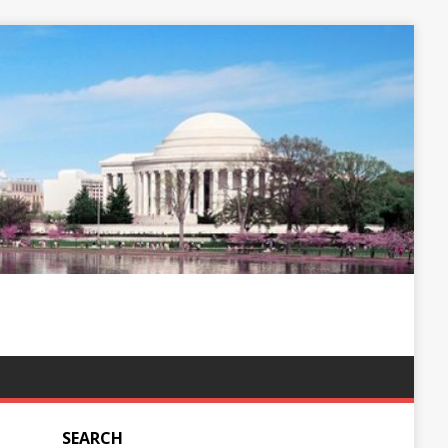
SEARCH