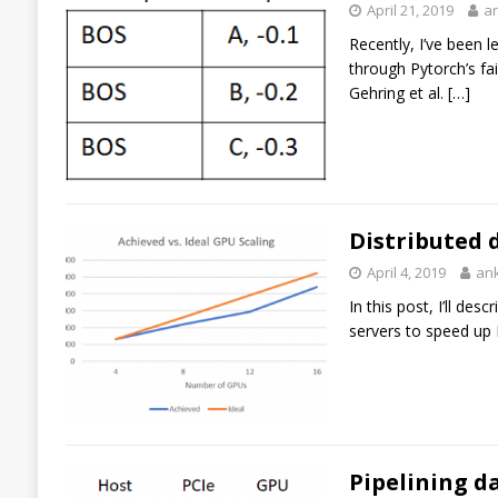
April 21, 2019
a
Recently, I’ve been 
through Pytorch’s fa
Gehring et al.
[…]
Distributed 
April 4, 2019
an
In this post, I’ll de
servers to speed up 
Pipelining d