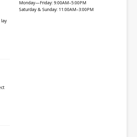
Monday—Friday: 9:00AM–5:00PM
Saturday & Sunday: 11:00AM–3:00PM
 lay
ect