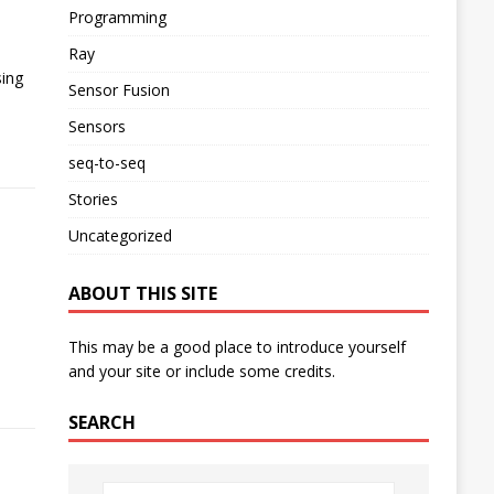
Programming
Ray
sing
Sensor Fusion
Sensors
seq-to-seq
Stories
Uncategorized
ABOUT THIS SITE
This may be a good place to introduce yourself
and your site or include some credits.
SEARCH