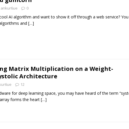
ankur6ue
0
ool AI algorithm and want to show it off through a web service? You
 algorithms and
[…]
g Matrix Multiplication on a Weight-
ystolic Architecture
kur6ue
12
rdware for deep learning space, you may have heard of the term “systo
c array forms the heart
[…]