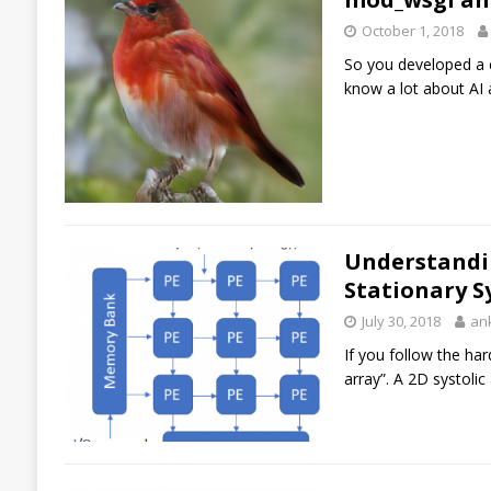
October 1, 2018
So you developed a c
know a lot about AI
Understandin
Stationary S
July 30, 2018
an
If you follow the ha
array”. A 2D systoli