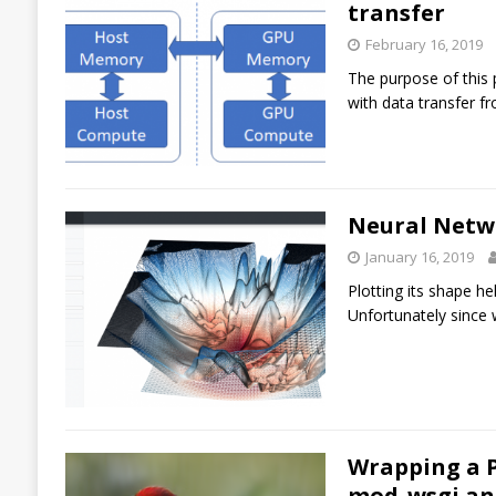
transfer
February 16, 2019
The purpose of this 
with data transfer 
Neural Netwo
January 16, 2019
Plotting its shape he
Unfortunately since w
Wrapping a P
mod_wsgi an