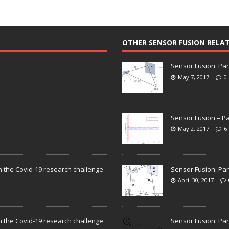
OTHER SENSOR FUSION RELA
Sensor Fusion: Par
May 7, 2017
0
Sensor Fusion – Pa
May 2, 2017
6
n the Covid-19 research challenge
Sensor Fusion: Par
April 30, 2017
n the Covid-19 research challenge
Sensor Fusion: Par