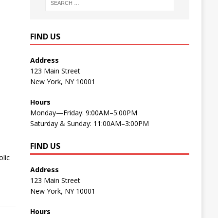
FIND US
Address
123 Main Street
New York, NY 10001
Hours
Monday—Friday: 9:00AM–5:00PM
Saturday & Sunday: 11:00AM–3:00PM
FIND US
lic
Address
123 Main Street
New York, NY 10001
Hours