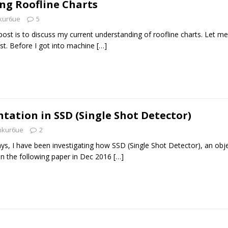
ng Roofline Charts
kur6ue
5
post is to discuss my current understanding of roofline charts. Let me
st. Before I got into machine
[…]
ation in SSD (Single Shot Detector)
nkur6ue
2
ys, I have been investigating how SSD (Single Shot Detector), an obj
in the following paper in Dec 2016
[…]