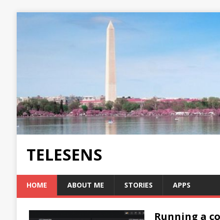
TELESENS
HOME
ABOUT ME
STORIES
APPS
Running a co