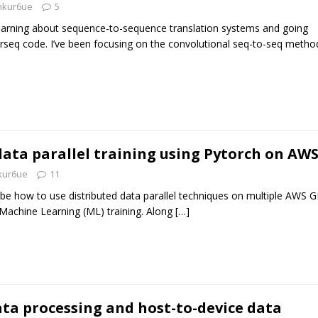
nkur6ue
5
learning about sequence-to-sequence translation systems and going
irseq code. I’ve been focusing on the convolutional seq-to-seq metho
data parallel training using Pytorch on AW
kur6ue
11
scribe how to use distributed data parallel techniques on multiple AWS 
Machine Learning (ML) training. Along
[…]
ata processing and host-to-device data